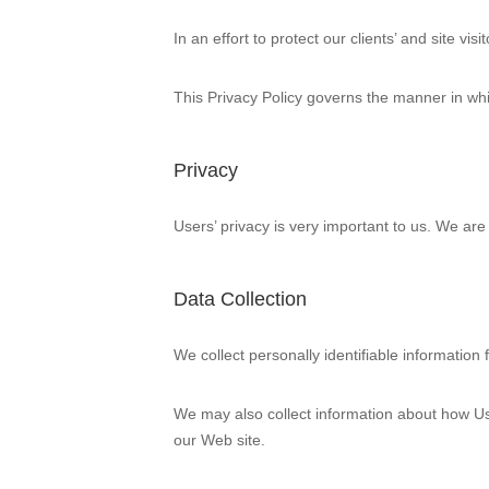
In an effort to protect our clients’ and site v
This Privacy Policy governs the manner in whic
Privacy
Users’ privacy is very important to us. We ar
Data Collection
We collect personally identifiable information
We may also collect information about how Us
our Web site.