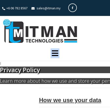
+6 06 782 8567
sales@itman.my
I
Privacy Policy
Learn more about how we use and store your per
How we use your data