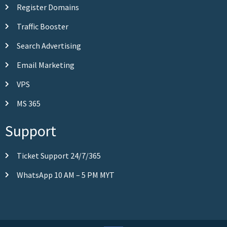
Register Domains
Traffic Booster
Search Advertising
Email Marketing
VPS
MS 365
Support
Ticket Support 24/7/365
WhatsApp 10 AM – 5 PM MYT