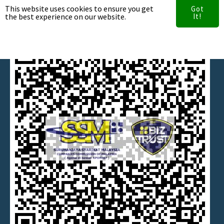
This website uses cookies to ensure you get
Got
the best experience on our website.
Our Clients
It!