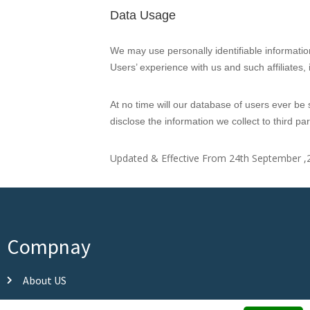
Data Usage
We may use personally identifiable informatio
Users’ experience with us and such affiliates
At no time will our database of users ever be s
disclose the information we collect to third p
Updated & Effective From 24th September ,
Compnay
About US
Our Partners