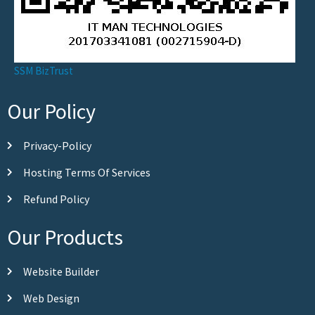
SSM BizTrust
Our Policy
Privacy-Policy
Hosting Terms Of Services
Refund Policy
Our Products
Website Builder
Web Design